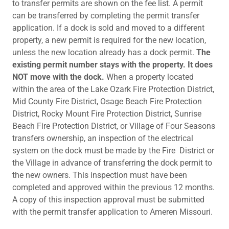
to transfer permits are shown on the fee list. A permit
can be transferred by completing the permit transfer
application. If a dock is sold and moved to a different
property, a new permit is required for the new location,
unless the new location already has a dock permit.
The
existing permit number stays with the property. It does
NOT move with the dock.
When a property located
within the area of the Lake Ozark Fire Protection District,
Mid County Fire District, Osage Beach Fire Protection
District, Rocky Mount Fire Protection District, Sunrise
Beach Fire Protection District, or Village of Four Seasons
transfers ownership, an inspection of the electrical
system on the dock must be made by the Fire District or
the Village in advance of transferring the dock permit to
the new owners. This inspection must have been
completed and approved within the previous 12 months.
A copy of this inspection approval must be submitted
with the permit transfer application to Ameren Missouri.