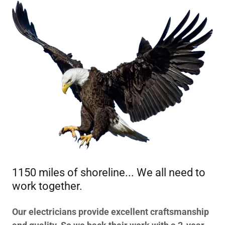
1150 miles of shoreline... We all need to
work together.
Our electricians provide excellent craftsmanship