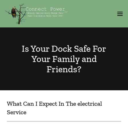
Is Your Dock Safe For
Your Family and
Friends?
What Can I Expect In The electrical
Service