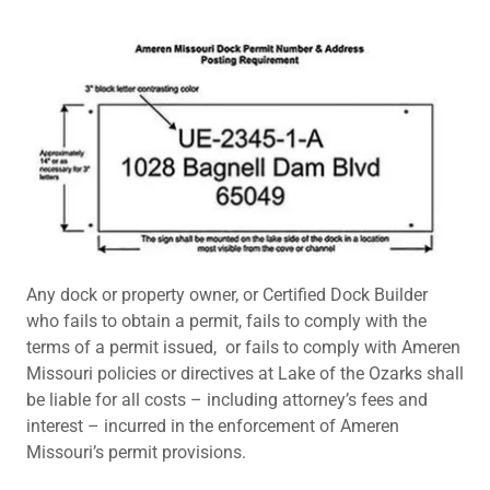
Any dock or property owner, or Certified Dock Builder
who fails to obtain a permit, fails to comply with the
terms of a permit issued, or fails to comply with Ameren
Missouri policies or directives at Lake of the Ozarks shall
be liable for all costs – including attorney’s fees and
interest – incurred in the enforcement of Ameren
Missouri’s permit provisions.