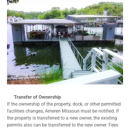
Transfer of Ownership
If the ownership of the property, dock, or other permitted
facilities changes, Ameren Missouri must be notified. If
the property is transferred to a new owner, the existing
permits also can be transferred to the new owner. Fees