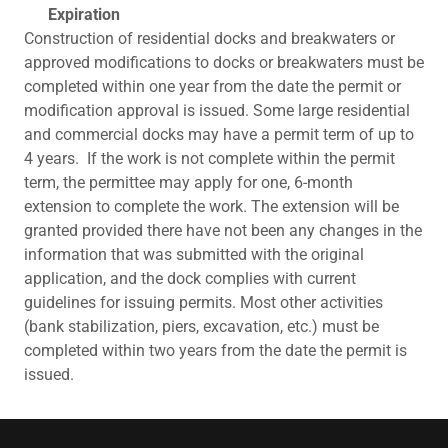
Expiration
Construction of residential docks and breakwaters or
approved modifications to docks or breakwaters must be
completed within one year from the date the permit or
modification approval is issued. Some large residential
and commercial docks may have a permit term of up to
4 years. If the work is not complete within the permit
term, the permittee may apply for one, 6-month
extension to complete the work. The extension will be
granted provided there have not been any changes in the
information that was submitted with the original
application, and the dock complies with current
guidelines for issuing permits. Most other activities
(bank stabilization, piers, excavation, etc.) must be
completed within two years from the date the permit is
issued.