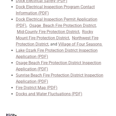
Dock Electrical Safety (PDF)
Dock Electrical Inspection Program Contact
Information (PDF)
Dock Electrical Inspection Permit Application
(PDF)
,
Osage Beach Fire Protection District
,
Mid-County Fire Protection District
,
Rocky
Mount Fire Protection District
,
Northwest Fire
Protection District
, and
Village of Four Seasons
Lake Ozark Fire Protection District Inspection
Application (PDF)
Osage Beach Fire Protection District Inspection
Application (PDF)
Sunrise Beach Fire Protection District Inspection
Application (PDF)
Fire District Map (PDF)
Docks and Water Fluctuations (PDF)