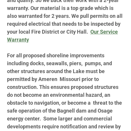
and quality. So we back their work with a 2-year
warranty. Our material is a top grade which is
also warranted for 2 years. We pull permits on all
required electrical that needs to be inspected by
your local Fire District or City Hall.
Our Service
Warranty
For all proposed shoreline improvements
including docks, seawalls, piers, pumps, and
other structures around the Lake must be
permitted by Ameren Missouri prior to
construction. This ensures proposed structures
do not become an environmental hazard, an
obstacle to navigation, or become a threat to the
safe operation of the Bagnell dam and Osage
energy center. Some larger and commercial
developments require notification and review by