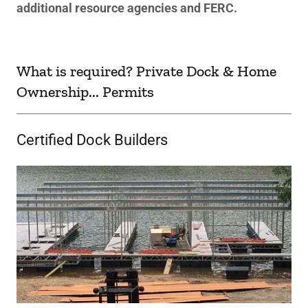
additional resource agencies and FERC.
What is required? Private Dock & Home
Ownership... Permits
Certified Dock Builders