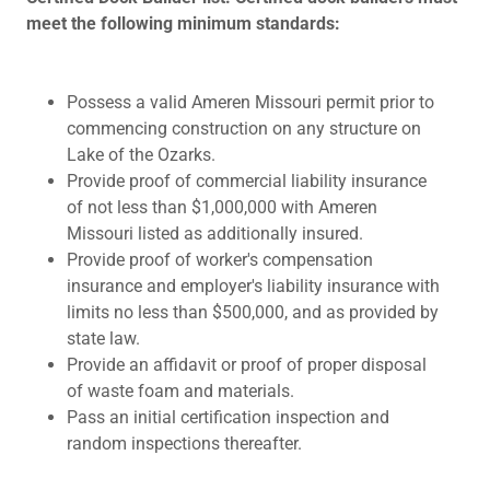
meet the following minimum standards:
Possess a valid Ameren Missouri permit prior to
commencing construction on any structure on
Lake of the Ozarks.
Provide proof of commercial liability insurance
of not less than $1,000,000 with Ameren
Missouri listed as additionally insured.
Provide proof of worker's compensation
insurance and employer's liability insurance with
limits no less than $500,000, and as provided by
state law.
Provide an affidavit or proof of proper disposal
of waste foam and materials.
Pass an initial certification inspection and
random inspections thereafter.