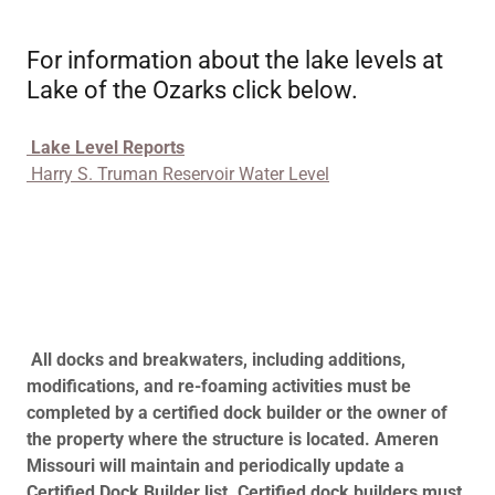
For information about the lake levels at
Lake of the Ozarks click below.
Lake Level Reports
Harry S. Truman Reservoir Water Level
All docks and breakwaters, including additions,
modifications, and re-foaming activities must be
completed by a certified dock builder or the owner of
the property where the structure is located. Ameren
Missouri will maintain and periodically update a
Certified Dock Builder list. Certified dock builders must