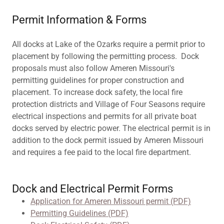
Permit Information & Forms
All docks at Lake of the Ozarks require a permit prior to
placement by following the permitting process. Dock
proposals must also follow Ameren Missouri's
permitting guidelines for proper construction and
placement. To increase dock safety, the local fire
protection districts and Village of Four Seasons require
electrical inspections and permits for all private boat
docks served by electric power. The electrical permit is in
addition to the dock permit issued by Ameren Missouri
and requires a fee paid to the local fire department.
Dock and Electrical Permit Forms
Application for Ameren Missouri permit (PDF)
Permitting Guidelines (PDF)